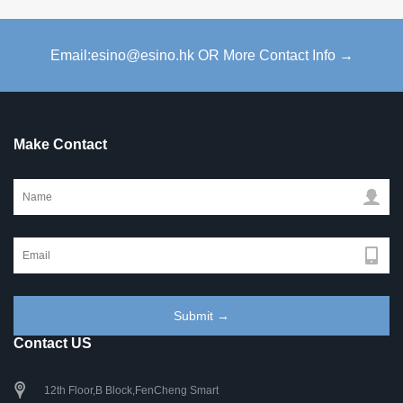
Email:esino@esino.hk OR More Contact Info →
Make Contact
Contact US
12th Floor,B Block,FenCheng Smart