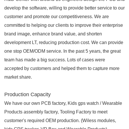
develop the software, willing to provide better service to our
customer and promote our competitiveness. We are
committed to helping our clients to improve their enterprise
brand image, enhance brand value, and shorten
development LT, reducing production cost. We can provide
one stop OEM/ODM service. In the past 5 years, the great
team has made a big success. Lots of cases were
accepted by customers and helped them to capture more
market share.
Production Capacity
We have our own PCB factory, Kids gps watch / Wearable
Products assembly factory, Tooling Factory to meet
customer's required OEM production. (Wiless modules,