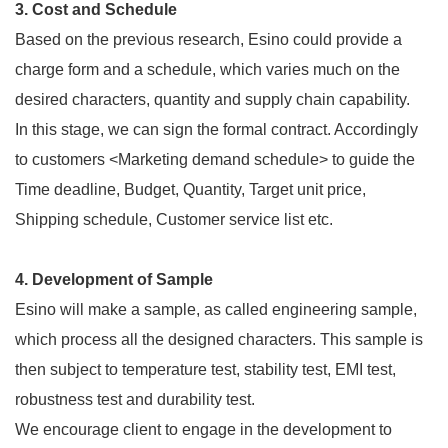
3. Cost and Schedule
Based on the previous research, Esino could provide a
charge form and a schedule, which varies much on the
desired characters, quantity and supply chain capability.
In this stage, we can sign the formal contract. Accordingly
to customers <Marketing demand schedule> to guide the
Time deadline, Budget, Quantity, Target unit price,
Shipping schedule, Customer service list etc.
4. Development of Sample
Esino will make a sample, as called engineering sample,
which process all the designed characters. This sample is
then subject to temperature test, stability test, EMI test,
robustness test and durability test.
We encourage client to engage in the development to