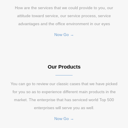
How are the services that we could provide to you, our
attitude toward service, our service process, service
advantages and the office environment in our eyes
Now Go →
Our Products
You can go to review our classic cases that we have picked
for you so as to experience different main products in the
market. The enterprise that has serviced world Top 500
enterprises will serve you as well.
Now Go →