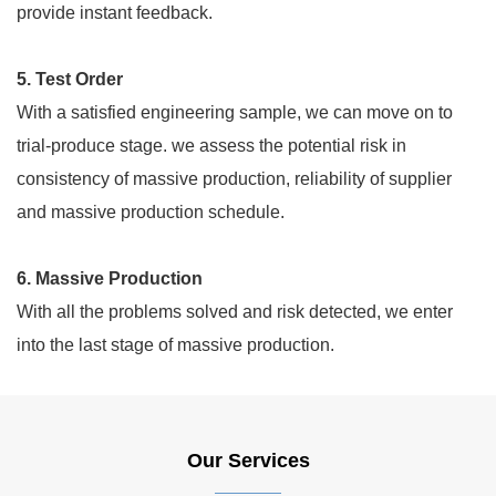
provide instant feedback.
5. Test Order
With a satisfied engineering sample, we can move on to
trial-produce stage. we assess the potential risk in
consistency of massive production, reliability of supplier
and massive production schedule.
6. Massive Production
With all the problems solved and risk detected, we enter
into the last stage of massive production.
Our Services