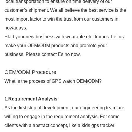
local transportation to ensure on time delivery of our
customer’s shipment. We all believe the best service is the
most import factor to win the trust from our customers in
nowadays.
Start your new business with wearable electroincs. Let us
make your OEM/ODM products and promote your
business. Please contact Esino now.
OEM/ODM Procedure
What is the process of GPS watch OEM/ODM?
1.Requirement Analysis
As the first step of development, our engineering team are
willing to engage in the requirement analysis. For some
clients with a abstract concept, like a kids gps tracker