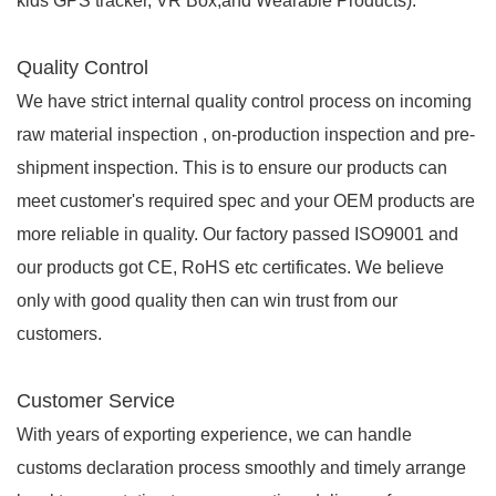
kids GPS tracker, VR Box,and Wearable Products).
Quality Control
We have strict internal quality control process on incoming
raw material inspection , on-production inspection and pre-
shipment inspection. This is to ensure our products can
meet customer's required spec and your OEM products are
more reliable in quality. Our factory passed ISO9001 and
our products got CE, RoHS etc certificates. We believe
only with good quality then can win trust from our
customers.
Customer Service
With years of exporting experience, we can handle
customs declaration process smoothly and timely arrange