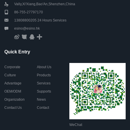
Vally,Xi'Xiang,Bao'An,Shenzhen,China
86-755-27797170
13808800205 24 Hours Services
esino@esino.hk
Quick Entry
Corporate
About Us
Culture
Products
Advantage
Services
OEM/ODM
Supports
Organization
News
Contact Us
Contact
WeChat