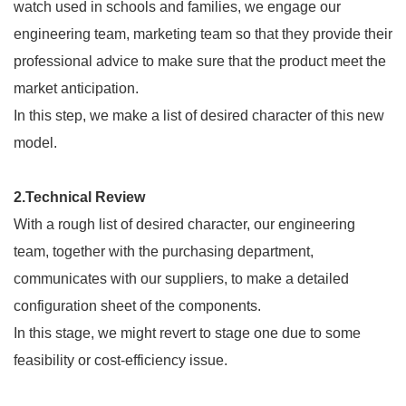
watch used in schools and families, we engage our
engineering team, marketing team so that they provide their
professional advice to make sure that the product meet the
market anticipation.
In this step, we make a list of desired character of this new
model.
2.Technical Review
With a rough list of desired character, our engineering
team, together with the purchasing department,
communicates with our suppliers, to make a detailed
configuration sheet of the components.
In this stage, we might revert to stage one due to some
feasibility or cost-efficiency issue.