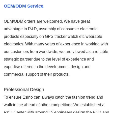
OEM/ODM Service
OEM/ODM orders are welcomed. We have great
advantage in R&D, assembly of consumer electronic
products especially on GPS tracker watch etc wearable
electronics. With many years of experience in working with
our customers from worldwide, we are viewed as a reliable
strategic partner due to the level of experience and
expertise offered in the development, design and
commercial support of their products.
Professional Design
To ensure Esino can always catch the fashion trend and
walk in the ahead of other competitors. We established a
R&D Center with around 15 engineers design the PCB and