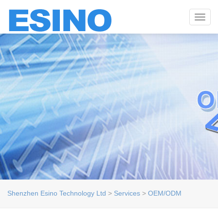
Toggl
navig
Shenzhen Esino Technology Ltd
>
Services
>
OEM/ODM